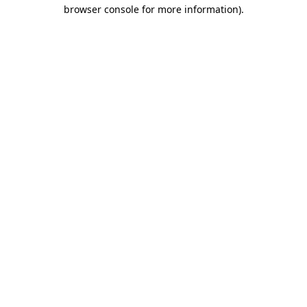
browser console for more information).