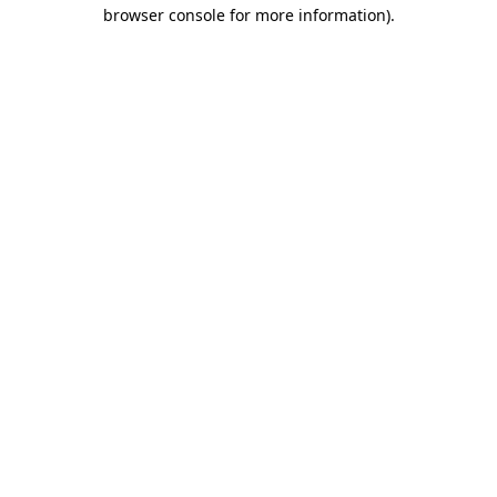
browser console for more information).